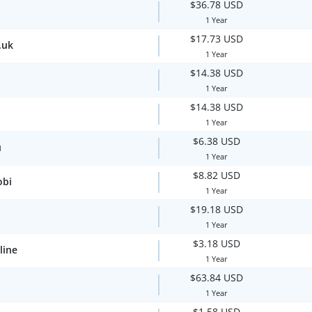
$36.78 USD
1 Year
$17.73 USD
.uk
1 Year
$14.38 USD
1 Year
$14.38 USD
1 Year
$6.38 USD
u
1 Year
$8.82 USD
obi
1 Year
$19.18 USD
1 Year
$3.18 USD
line
1 Year
$63.84 USD
1 Year
$1.58 USD