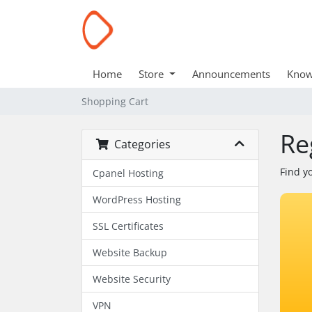
Home
Store
Announcements
Know
Shopping Cart
Re
Categories
Find y
Cpanel Hosting
WordPress Hosting
SSL Certificates
Website Backup
Website Security
VPN