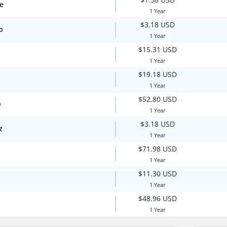
te
1 Year
$3.18 USD
p
1 Year
$15.31 USD
1 Year
$19.18 USD
1 Year
$52.80 USD
p
1 Year
$3.18 USD
z
1 Year
$71.98 USD
1 Year
$11.30 USD
1 Year
$48.96 USD
1 Year