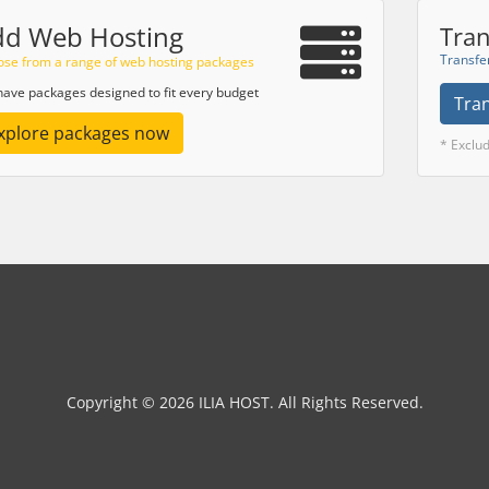
dd Web Hosting
Tran
Transfe
se from a range of web hosting packages
ave packages designed to fit every budget
Tra
xplore packages now
* Exclu
Copyright © 2026 ILIA HOST. All Rights Reserved.