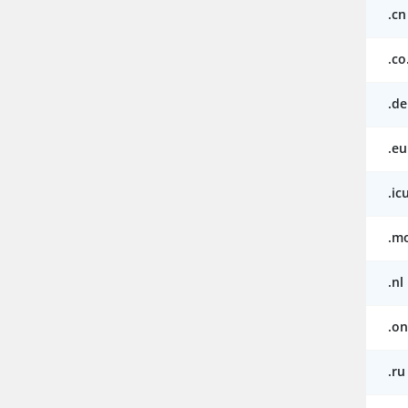
.cn
.co
.de
.eu
.ic
.m
.nl
.on
.ru