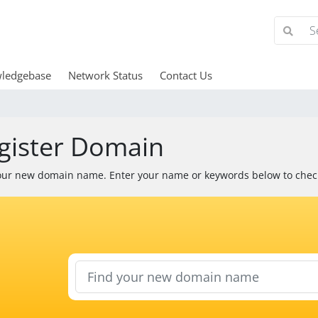
ledgebase
Network Status
Contact Us
gister Domain
our new domain name. Enter your name or keywords below to check 