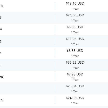
$18.10 USD
om
1 Year
$24.00 USD
t
1 Year
$6.38 USD
fo
1 Year
$11.98 USD
g
1 Year
$8.85 USD
e
1 Year
$35.22 USD
z
1 Year
$7.98 USD
og
1 Year
$23.84 USD
1 Year
$24.03 USD
ub
1 Year