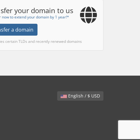
sfer your domain to us
r now to extend your domain by 1 year!*
nsfer a domain
des certain TLDs and recently renewed domains
English / $ USD