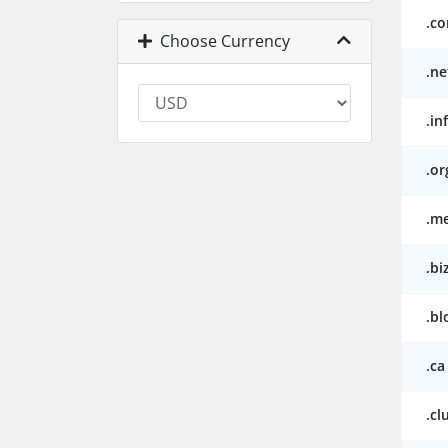
.c
Choose Currency
.ne
.in
.or
.m
.bi
.bl
.ca
.cl