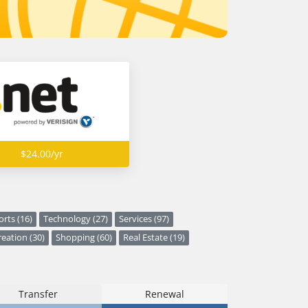
$24.00/yr
orts (16)
Technology (27)
Services (97)
eation (30)
Shopping (60)
Real Estate (19)
Transfer
Renewal