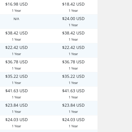
$16.98 USD
$18.42 USD
1 Year
1 Year
$24.00 USD
N/A
1 Year
$38.42 USD
$38.42 USD
1 Year
1 Year
$22.42 USD
$22.42 USD
1 Year
1 Year
$36.78 USD
$36.78 USD
1 Year
1 Year
$35.22 USD
$35.22 USD
1 Year
1 Year
$41.63 USD
$41.63 USD
1 Year
1 Year
$23.84 USD
$23.84 USD
1 Year
1 Year
$24.03 USD
$24.03 USD
1 Year
1 Year