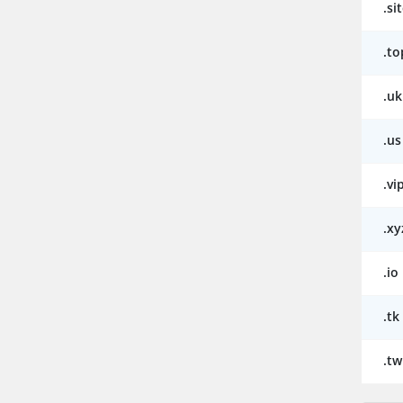
.si
.to
.uk
.us
.vi
.xy
.io
.tk
.tw