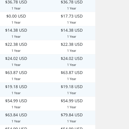
$36.78 USD
$36.78 USD
1 Year
1 Year
$0.00 USD
$17.73 USD
1 Year
1 Year
$14.38 USD
$14.38 USD
1 Year
1 Year
$22.38 USD
$22.38 USD
1 Year
1 Year
$24.02 USD
$24.02 USD
1 Year
1 Year
$63.87 USD
$63.87 USD
1 Year
1 Year
$19.18 USD
$19.18 USD
1 Year
1 Year
$54.99 USD
$54.99 USD
1 Year
1 Year
$63.84 USD
$79.84 USD
1 Year
1 Year
$54.99 USD
$54.99 USD