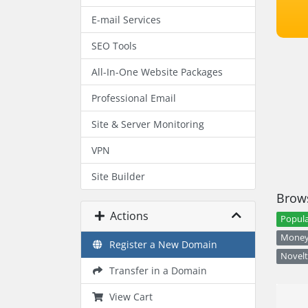
E-mail Services
SEO Tools
All-In-One Website Packages
Professional Email
Site & Server Monitoring
VPN
Site Builder
Brows
Actions
Popula
Money 
Register a New Domain
Novelt
Transfer in a Domain
View Cart