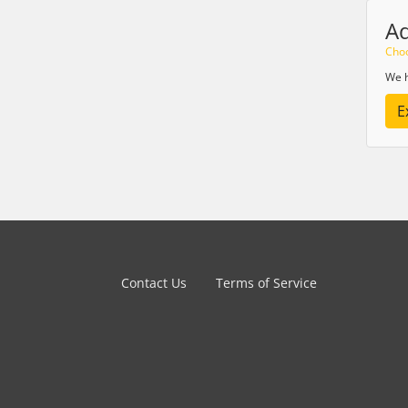
A
Choo
We h
E
Contact Us
Terms of Service