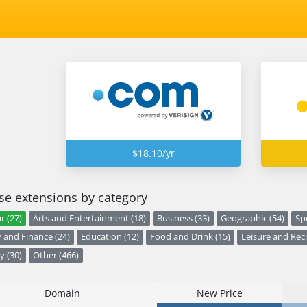
$18.10/yr
e extensions by category
r (27)
Arts and Entertainment (18)
Business (33)
Geographic (54)
Sp
and Finance (24)
Education (12)
Food and Drink (15)
Leisure and Recr
y (30)
Other (466)
Domain
New Price