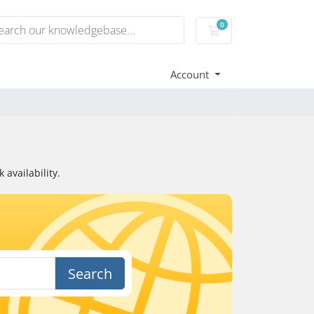
0
Shopping Cart
Account
availability.
Search