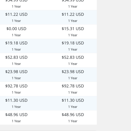
1 Year
1 Year
$11.22 USD
$11.22 USD
1 Year
1 Year
$0.00 USD
$15.31 USD
1 Year
1 Year
$19.18 USD
$19.18 USD
1 Year
1 Year
$52.83 USD
$52.83 USD
1 Year
1 Year
$23.98 USD
$23.98 USD
1 Year
1 Year
$92.78 USD
$92.78 USD
1 Year
1 Year
$11.30 USD
$11.30 USD
1 Year
1 Year
$48.96 USD
$48.96 USD
1 Year
1 Year