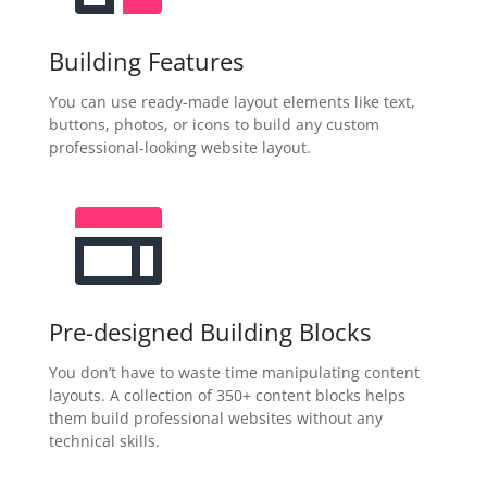
Building Features
You can use ready-made layout elements like text,
buttons, photos, or icons to build any custom
professional-looking website layout.
Pre-designed Building Blocks
You don’t have to waste time manipulating content
layouts. A collection of 350+ content blocks helps
them build professional websites without any
technical skills.