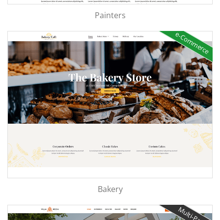
Painters
e-Commerce
Bakery
Multi-Page