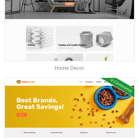
Home Decor
e-Commerce