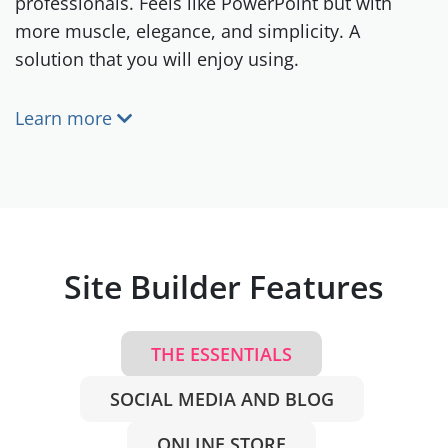
professionals. Feels like PowerPoint but with
more muscle, elegance, and simplicity. A
solution that you will enjoy using.
Learn more
Site Builder Features
THE ESSENTIALS
SOCIAL MEDIA AND BLOG
ONLINE STORE