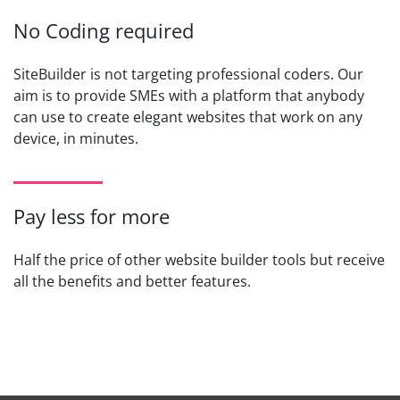
No Coding required
SiteBuilder is not targeting professional coders. Our
aim is to provide SMEs with a platform that anybody
can use to create elegant websites that work on any
device, in minutes.
Pay less for more
Half the price of other website builder tools but receive
all the benefits and better features.