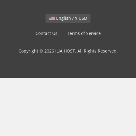
English / $ USD
Contact Us
Terms of Service
Copyright © 2026 ILIA HOST. All Rights Reserved.