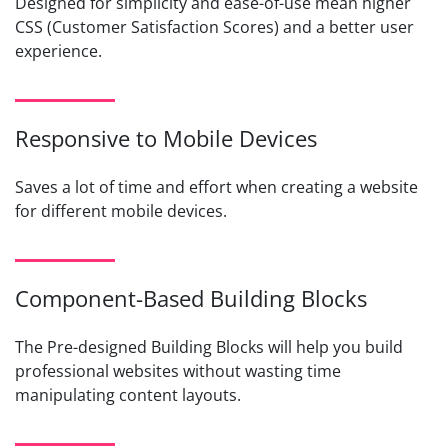
Designed for simplicity and ease-of-use mean higher
CSS (Customer Satisfaction Scores) and a better user
experience.
Responsive to Mobile Devices
Saves a lot of time and effort when creating a website
for different mobile devices.
Component-Based Building Blocks
The Pre-designed Building Blocks will help you build
professional websites without wasting time
manipulating content layouts.