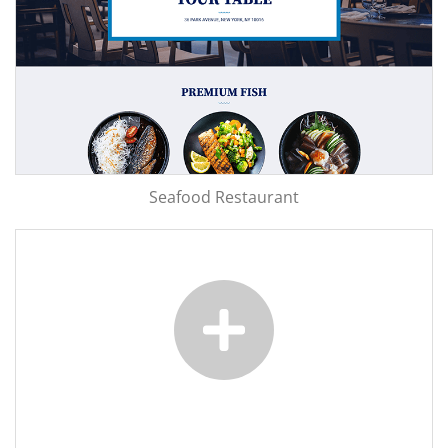
Seafood Restaurant