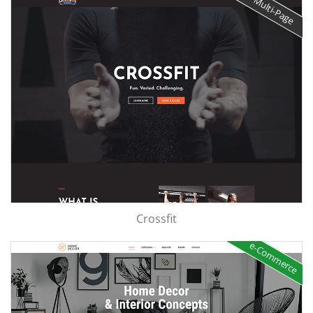
Multi-Page
Crossfit
e-Commerce