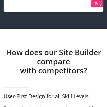
Buy
How does our Site Builder
compare
with competitors?
User-First Design for all Skill Levels