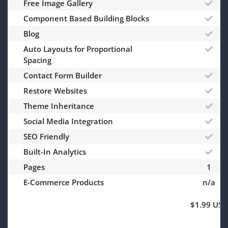
Free Image Gallery
Component Based Building Blocks
Blog
Auto Layouts for Proportional
Spacing
Contact Form Builder
Restore Websites
Theme Inheritance
Social Media Integration
SEO Friendly
Built-In Analytics
Pages
1
E-Commerce Products
n/a
$1.99 USD