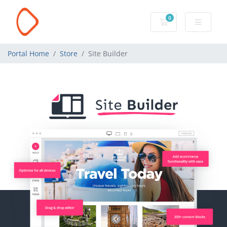
0
Shopping Cart
Portal Home
Store
Site Builder