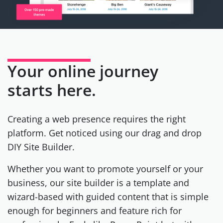
Your online journey
starts here.
Creating a web presence requires the right
platform. Get noticed using our drag and drop
DIY Site Builder.
Whether you want to promote yourself or your
business, our site builder is a template and
wizard-based with guided content that is simple
enough for beginners and feature rich for