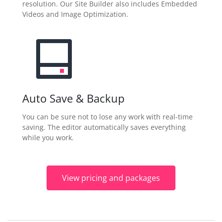
resolution. Our Site Builder also includes Embedded
Videos and Image Optimization.
Auto Save & Backup
You can be sure not to lose any work with real-time
saving. The editor automatically saves everything
while you work.
View pricing and packages