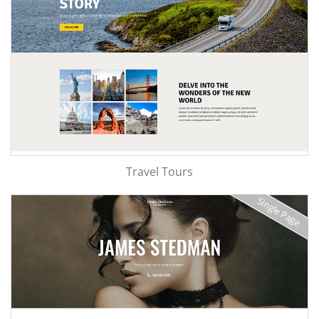
Travel Tours
Single Page