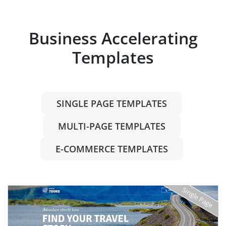
Business Accelerating
Templates
SINGLE PAGE TEMPLATES
MULTI-PAGE TEMPLATES
E-COMMERCE TEMPLATES
Single Page