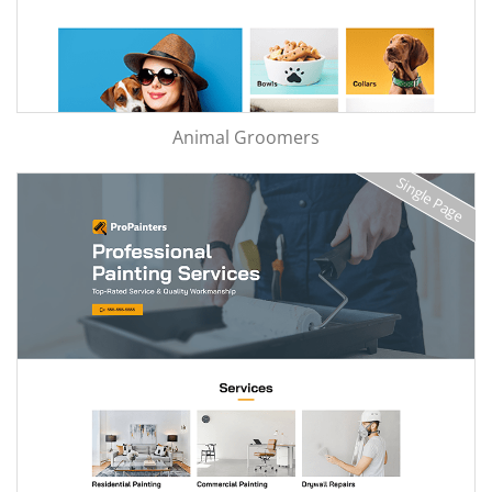
Animal Groomers
Single Page