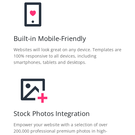
Built-in Mobile-Friendly
Websites will look great on any device. Templates are
100% responsive to all devices, including
smartphones, tablets and desktops.
Stock Photos Integration
Empower your website with a selection of over
200,000 professional premium photos in high-