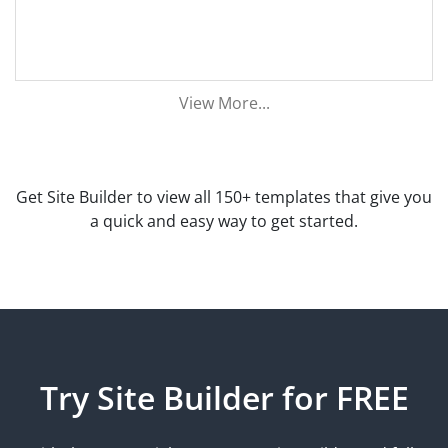
View More...
Get Site Builder to view all 150+ templates that give you
a quick and easy way to get started.
Try Site Builder for FREE