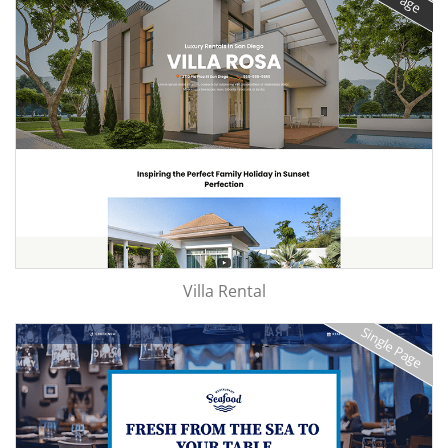
Villa Rental
Single Page