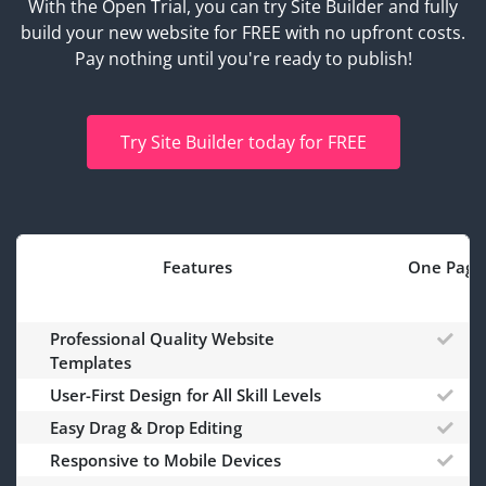
With the Open Trial, you can try Site Builder and fully
build your new website for FREE with no upfront costs.
Pay nothing until you're ready to publish!
Try Site Builder today for FREE
Features
One Page
Professional Quality Website
Templates
User-First Design for All Skill Levels
Easy Drag & Drop Editing
Responsive to Mobile Devices