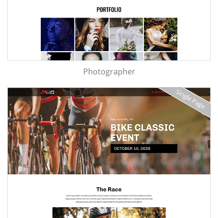
Photographer
Single Page