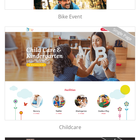
Bike Event
Single Page
Childcare