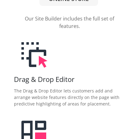
Our Site Builder includes the full set of
features.
Drag & Drop Editor
The Drag & Drop Editor lets customers add and
arrange website features directly on the page with
predictive highlighting of areas for placement.