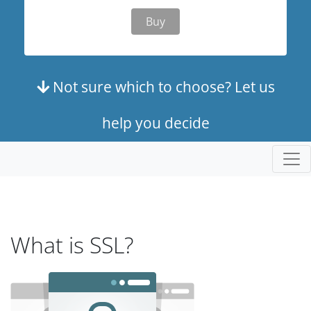
Buy
Not sure which to choose? Let us
help you decide
What is SSL?