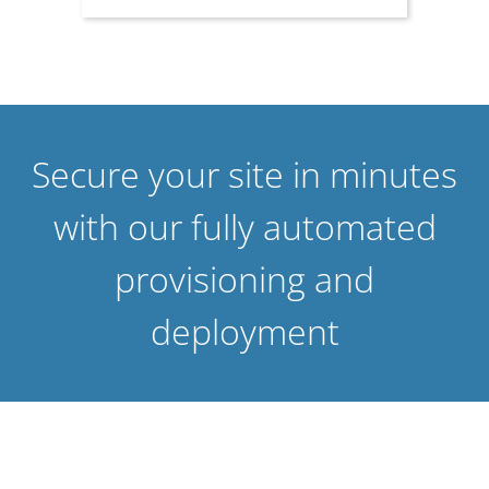
Secure your site in minutes
with our fully automated
provisioning and
deployment