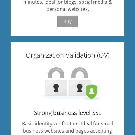
minutes. Ideal for blogs, social media &
personal websites.
Buy
Organization Validation (OV)
Strong business level SSL
Basic identity verification. Ideal for small
business websites and pages accepting