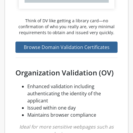
Think of DV like getting a library card—no
confirmation of who you really are, very minimal
requirements to obtain and issued very quickly.
Browse Domain Validation Certificates
Organization Validation (OV)
Enhanced validation including
authenticating the identity of the
applicant
Issued within one day
Maintains browser compliance
Ideal for more sensitive webpages such as