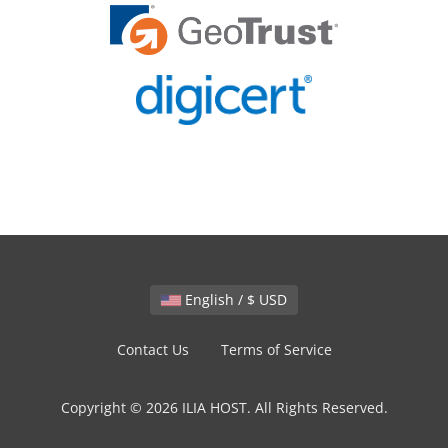
English / $ USD
Contact Us
Terms of Service
Copyright © 2026 ILIA HOST. All Rights Reserved.