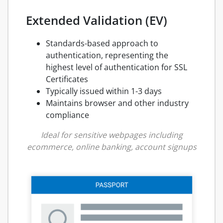
Extended Validation (EV)
Standards-based approach to
authentication, representing the
highest level of authentication for SSL
Certificates
Typically issued within 1-3 days
Maintains browser and other industry
compliance
Ideal for sensitive webpages including
ecommerce, online banking, account signups