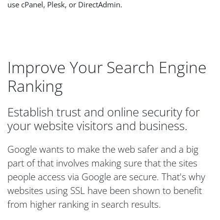
use cPanel, Plesk, or DirectAdmin.
Improve Your Search Engine
Ranking
Establish trust and online security for
your website visitors and business.
Google wants to make the web safer and a big
part of that involves making sure that the sites
people access via Google are secure. That's why
websites using SSL have been shown to benefit
from higher ranking in search results.