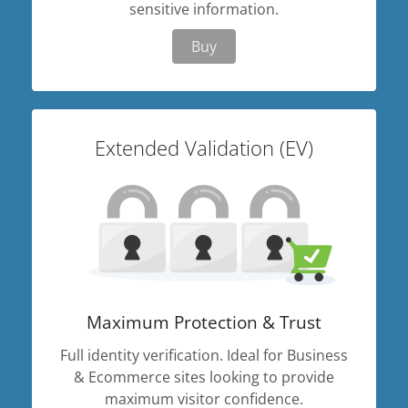
sensitive information.
Buy
Extended Validation (EV)
Maximum Protection & Trust
Full identity verification. Ideal for Business
& Ecommerce sites looking to provide
maximum visitor confidence.