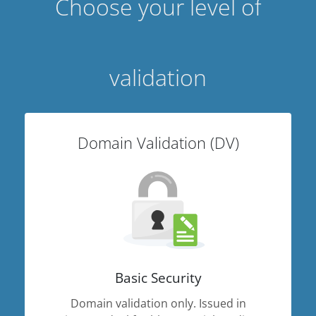
Choose your level of
validation
Domain Validation (DV)
Basic Security
Domain validation only. Issued in