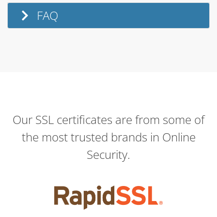
FAQ
Our SSL certificates are from some of
the most trusted brands in Online
Security.