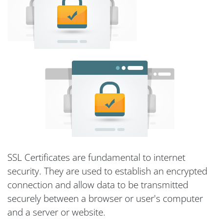
SSL Certificates are fundamental to internet
security. They are used to establish an encrypted
connection and allow data to be transmitted
securely between a browser or user's computer
and a server or website.