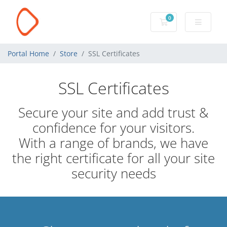
0
Shopping Cart
Portal Home
Store
SSL Certificates
SSL Certificates
Secure your site and add trust &
confidence for your visitors.
With a range of brands, we have
the right certificate for all your site
security needs