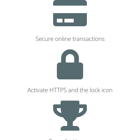
Secure online transactions
Activate HTTPS and the lock icon