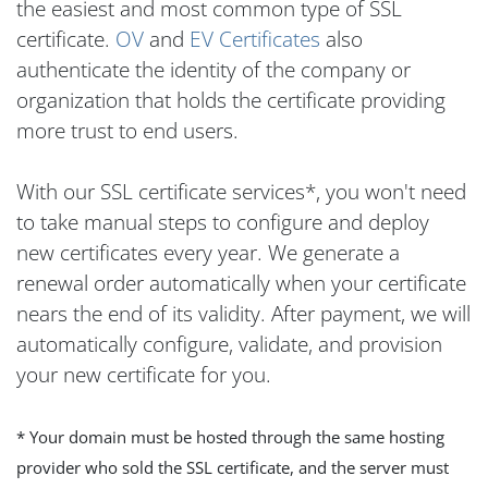
the easiest and most common type of SSL
certificate.
OV
and
EV Certificates
also
authenticate the identity of the company or
organization that holds the certificate providing
more trust to end users.
With our SSL certificate services*, you won't need
to take manual steps to configure and deploy
new certificates every year. We generate a
renewal order automatically when your certificate
nears the end of its validity. After payment, we will
automatically configure, validate, and provision
your new certificate for you.
* Your domain must be hosted through the same hosting
provider who sold the SSL certificate, and the server must