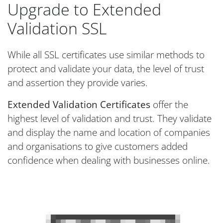
Upgrade to Extended
Validation SSL
While all SSL certificates use similar methods to
protect and validate your data, the level of trust
and assertion they provide varies.
Extended Validation Certificates
offer the
highest level of validation and trust. They validate
and display the name and location of companies
and organisations to give customers added
confidence when dealing with businesses online.