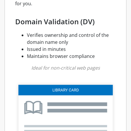
for you.
Domain Validation (DV)
Verifies ownership and control of the
domain name only
Issued in minutes
Maintains browser compliance
Ideal for non-critical web pages