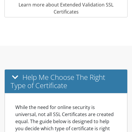
Learn more about Extended Validation SSL
Certificates
Help Me Choose The Right
Type of Certificate
While the need for online security is
universal, not all SSL Certificates are created
equal. The guide below is designed to help
you decide which type of certificate is right