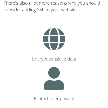
There's also a lot more reasons why you should
consider adding SSL to your website:
Encrypt sensitive data
Protect user privacy