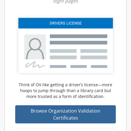
login pages
Think of OV like getting a driver’s license—more
hoops to jump through than a library card but
more trusted as a form of identification.
Browse Organization Validation
Certificates