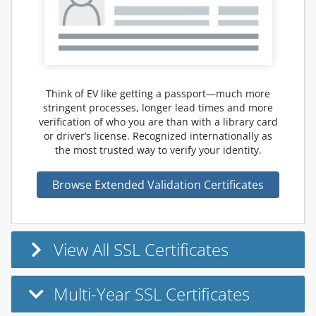
Think of EV like getting a passport—much more
stringent processes, longer lead times and more
verification of who you are than with a library card
or driver’s license. Recognized internationally as
the most trusted way to verify your identity.
Browse Extended Validation Certificates
View All SSL Certificates
Multi-Year SSL Certificates