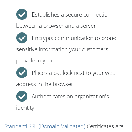
Establishes a secure connection
between a browser and a server
Encrypts communication to protect
sensitive information your customers
provide to you
Places a padlock next to your web
address in the browser
Authenticates an organization's
identity
Standard SSL (Domain Validated)
Certificates are