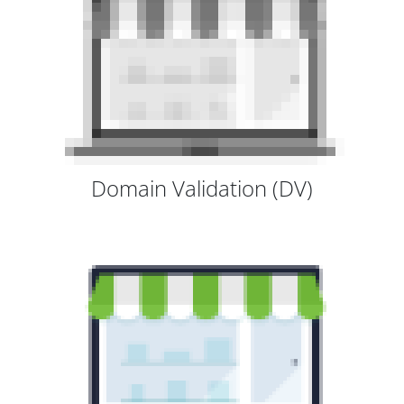
Domain Validation (DV)