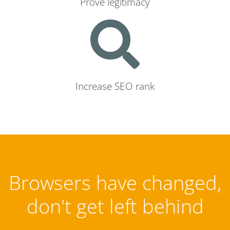
Prove legitimacy
Increase SEO rank
Browsers have changed,
don't get left behind