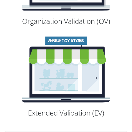
Organization Validation (OV)
Extended Validation (EV)