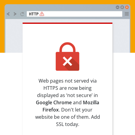
Web pages not served via
HTTPS are now being
displayed as ‘not secure’ in
Google Chrome
and
Mozilla
Firefox
. Don't let your
website be one of them. Add
SSL today.