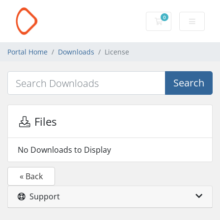
0
Shopping Cart
Portal Home
Downloads
License
Search
Files
No Downloads to Display
« Back
Support