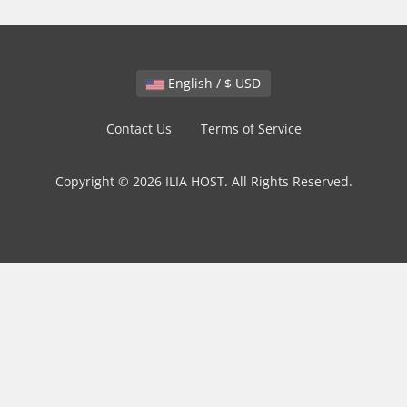
English / $ USD
Contact Us
Terms of Service
Copyright © 2026 ILIA HOST. All Rights Reserved.